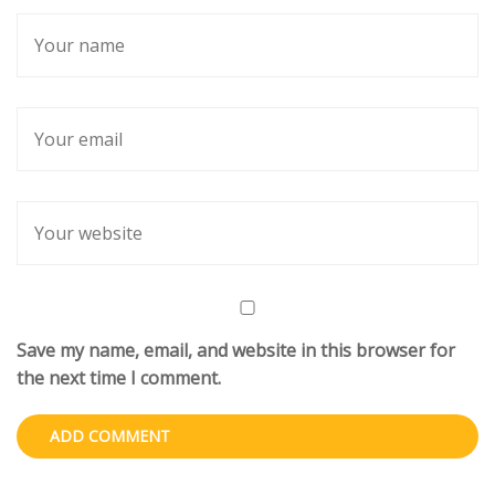
Save my name, email, and website in this browser for
the next time I comment.