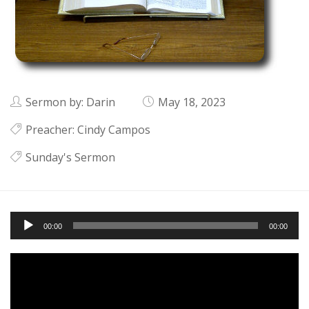
Sermon by: Darin
May 18, 2023
Preacher:
Cindy Campos
Sunday's Sermon
Audio
00:00
00:00
Player