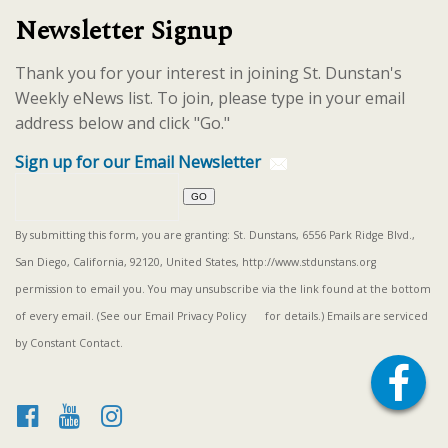
Newsletter Signup
Thank you for your interest in joining St. Dunstan's
Weekly eNews list. To join, please type in your email
address below and click "Go."
Sign up for our Email Newsletter
By submitting this form, you are granting: St. Dunstans, 6556 Park Ridge Blvd.,
San Diego, California, 92120, United States, http://www.stdunstans.org
permission to email you. You may unsubscribe via the link found at the bottom
of every email. (See our
Email Privacy Policy
for details.) Emails are serviced
by Constant Contact.