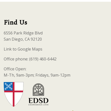
Find Us
6556 Park Ridge Blvd
San Diego, CA 92120
Link to Google Maps
Office phone: (619) 460-6442
Office Open:
M-Th, 9am-3pm; Fridays, 9am-12pm