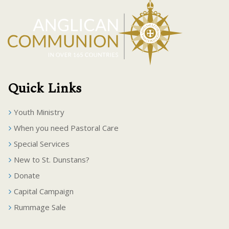
Quick Links
Youth Ministry
When you need Pastoral Care
Special Services
New to St. Dunstans?
Donate
Capital Campaign
Rummage Sale