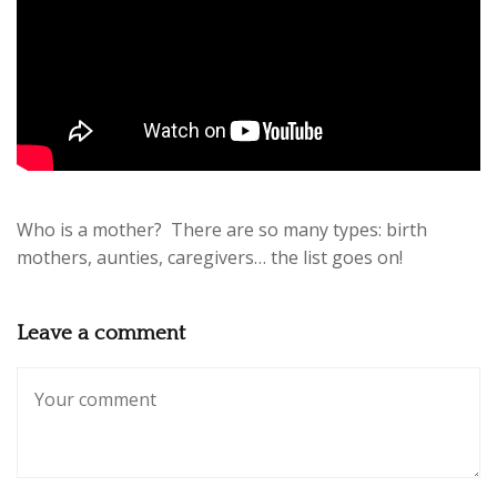
Who is a mother? There are so many types: birth
mothers, aunties, caregivers… the list goes on!
Leave a comment