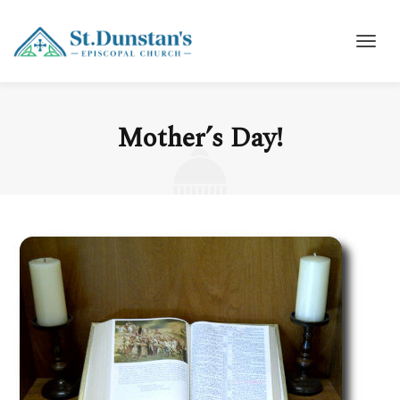
Mother’s Day!