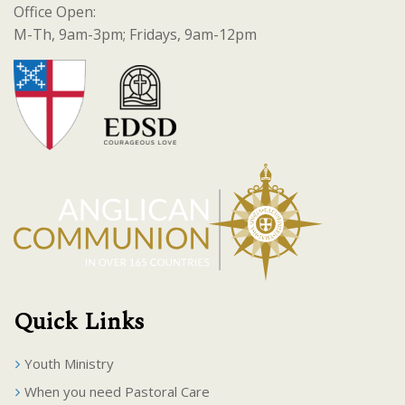
Office Open:
M-Th, 9am-3pm; Fridays, 9am-12pm
Quick Links
Youth Ministry
When you need Pastoral Care