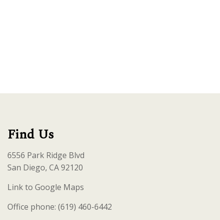
Find Us
6556 Park Ridge Blvd
San Diego, CA 92120
Link to Google Maps
Office phone: (619) 460-6442