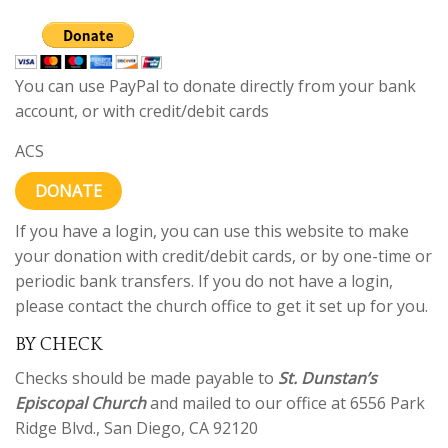
You can use PayPal to donate directly from your bank
account, or with credit/debit cards
ACS
DONATE
If you have a login, you can use this website to make
your donation with credit/debit cards, or by one-time or
periodic bank transfers. If you do not have a login,
please contact the church office to get it set up for you.
BY CHECK
Checks should be made payable to
St. Dunstan’s
Episcopal Church
and mailed to our office at 6556 Park
Ridge Blvd., San Diego, CA 92120