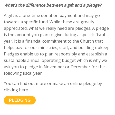
What’s the difference between a gift and a pledge?
A gift is a one-time donation payment and may go
towards a specific fund. While these are greatly
appreciated, what we really need are pledges. A pledge
is the amount you plan to give during a specific fiscal
year. It is a financial commitment to the Church that
helps pay for our ministries, staff, and building upkeep.
Pledges enable us to plan responsibly and establish a
sustainable annual operating budget which is why we
ask you to pledge in November or December for the
following fiscal year.
You can find out more or make an online pledge by
clicking here
PLEDGING