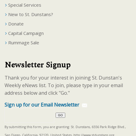
Special Services
New to St. Dunstans?
Donate
Capital Campaign
Rummage Sale
Newsletter Signup
Thank you for your interest in joining St. Dunstan's
Weekly eNews list. To join, please type in your email
address below and click "Go."
Sign up for our Email Newsletter
By submitting this form, you are granting: St. Dunstans, 6556 Park Ridge Blvd.,
San Diego, California, 92120, United States, http://www.stdunstans.org