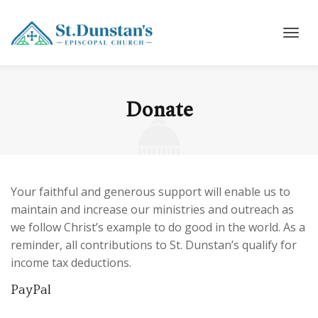
Donate
Your faithful and generous support will enable us to
maintain and increase our ministries and outreach as
we follow Christ’s example to do good in the world. As a
reminder, all contributions to St. Dunstan’s qualify for
income tax deductions.
PayPal