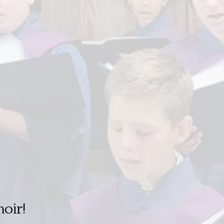
hoir!