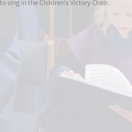
 sing in the Children’s Victory Choir.