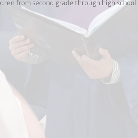
ren from second grade through high school to