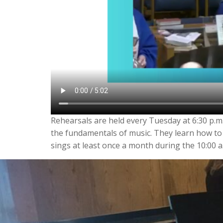
Rehearsals are held every Tuesday at 6:30 p.m.
the fundamentals of music. They learn how to
sings at least once a month during the 10:00 