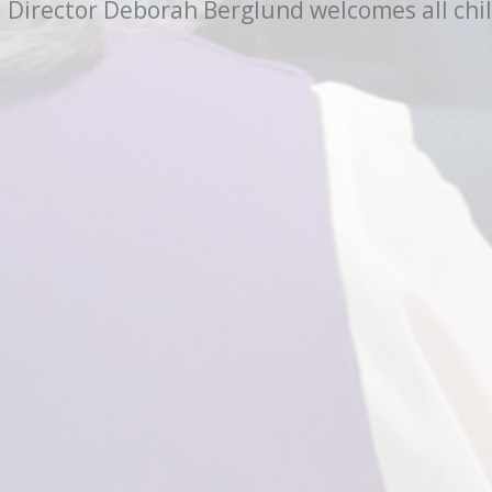
Director Deborah Berglund welcomes all child