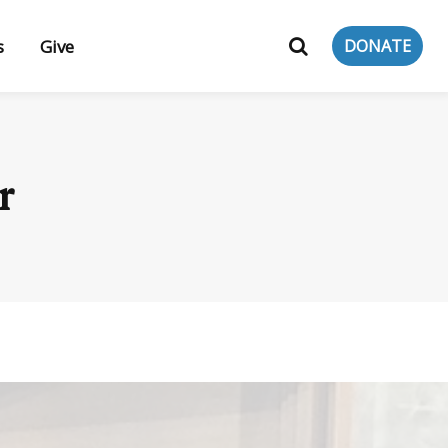
s
Give
DONATE
r