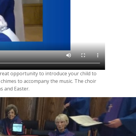
reat opportunity to introduce your child to
 chimes to accompany the music. The choir
s and Easter.