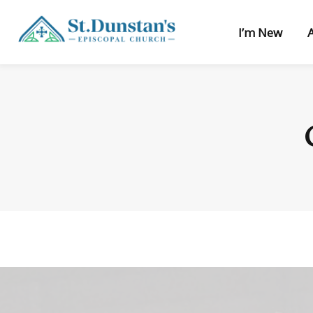
I’m New