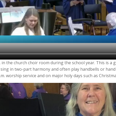
 in the church choir room during the school year. This is a g
 sing in two-part harmony and often play handbells or hand
a.m. worship service and on major holy days such as Christma