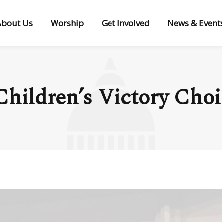
About Us
Worship
Get Involved
News & Event
Children’s Victory Choi