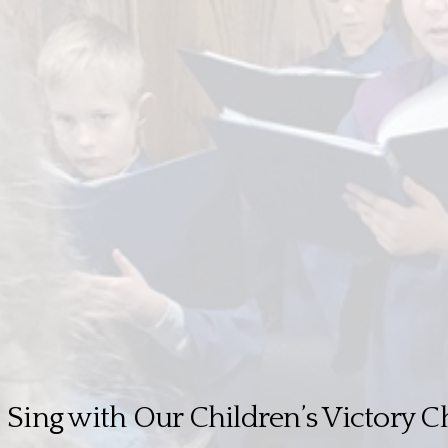
Sing with Our Children’s Victory C