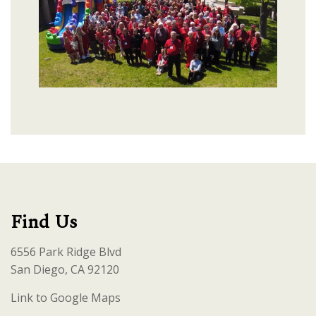
Find Us
6556 Park Ridge Blvd
San Diego, CA 92120
Link to Google Maps