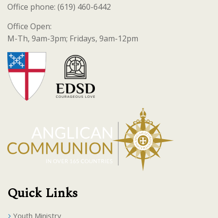
Office phone: (619) 460-6442
Office Open:
M-Th, 9am-3pm; Fridays, 9am-12pm
Quick Links
Youth Ministry