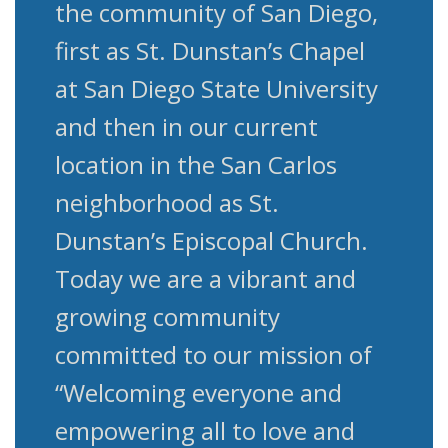
the community of San Diego,
first as St. Dunstan’s Chapel
at San Diego State University
and then in our current
location in the San Carlos
neighborhood as St.
Dunstan’s Episcopal Church.
Today we are a vibrant and
growing community
committed to our mission of
“Welcoming everyone and
empowering all to love and