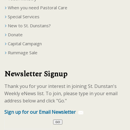
When you need Pastoral Care
Special Services
New to St. Dunstans?
Donate
Capital Campaign
Rummage Sale
Newsletter Signup
Thank you for your interest in joining St. Dunstan's
Weekly eNews list. To join, please type in your email
address below and click "Go."
Sign up for our Email Newsletter