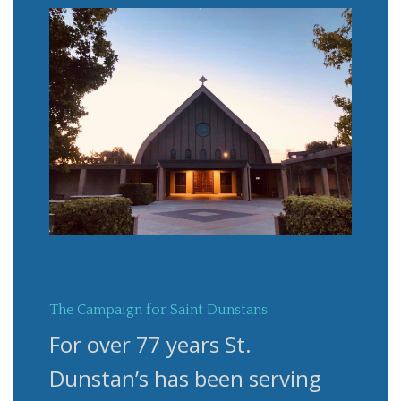
The Campaign for Saint Dunstans
For over 77 years St.
Dunstan’s has been serving