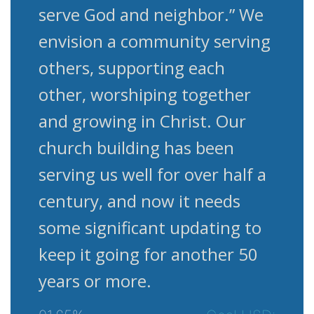
serve God and neighbor.” We
envision a community serving
others, supporting each
other, worshiping together
and growing in Christ. Our
church building has been
serving us well for over half a
century, and now it needs
some significant updating to
keep it going for another 50
years or more.