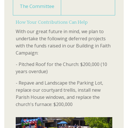
The Committee
How Your Contributions Can Help
With our great future in mind, we plan to
undertake the following deferred projects
with the funds raised in our Building in Faith
Campaign:
- Pitched Roof for the Church: $200,000 (10
years overdue)
- Repave and Landscape the Parking Lot,
replace our courtyard trellis, install new
Parish House windows, and replace the
church's furnace: $200,000