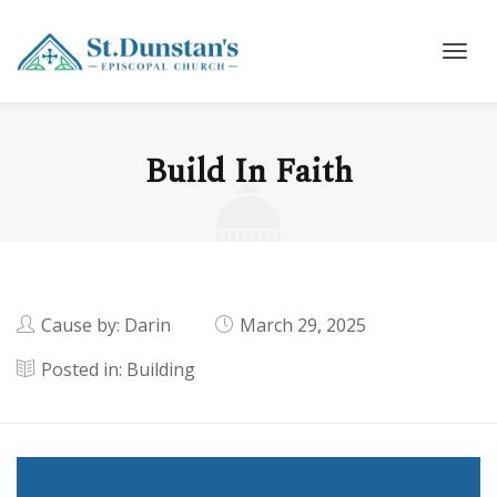
Build In Faith
Cause by: Darin
March 29, 2025
Posted in:
Building