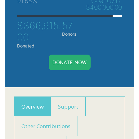
91.65%
Goal USD:
$400,000.00
$366,615.
57
00
Donors
Donated
DONATE NOW
Overview
Support
Other Contributions