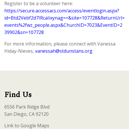
Register to be a volunteer here:
https://secure.accessacs.com/access/eventlogin.aspx?
id=Btd2Vebf2d7IRcaIixynag==&site=107728&ReturnUrl=
events%2fwz_people.aspx&ChurchID=7023&EventID=2
39902&sn=107728
For more information, please connect with Vanessa
Hiday-Nieves,
vanessah@stdunstans.org
Find Us
6556 Park Ridge Blvd
San Diego, CA 92120
Link to Google Maps