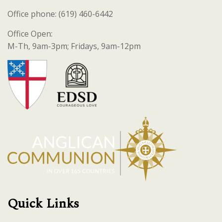
Office phone: (619) 460-6442
Office Open:
M-Th, 9am-3pm; Fridays, 9am-12pm
Quick Links