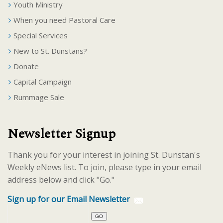
Youth Ministry
When you need Pastoral Care
Special Services
New to St. Dunstans?
Donate
Capital Campaign
Rummage Sale
Newsletter Signup
Thank you for your interest in joining St. Dunstan's
Weekly eNews list. To join, please type in your email
address below and click "Go."
Sign up for our Email Newsletter