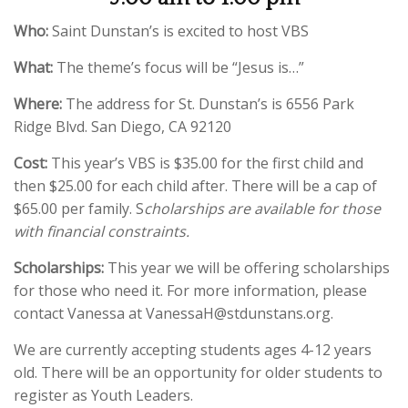
Who:
Saint Dunstan’s is excited to host VBS
What:
The theme’s focus will be “Jesus is…”
Where:
The address for St. Dunstan’s is 6556 Park
Ridge Blvd. San Diego, CA 92120
Cost:
This year’s VBS is $35.00 for the first child and
then $25.00 for each child after. There will be a cap of
$65.00 per family. S
cholarships are available for those
with financial constraints.
Scholarships:
This year we will be offering scholarships
for those who need it. For more information, please
contact Vanessa at VanessaH@stdunstans.org.
We are currently accepting students ages 4-12 years
old. There will be an opportunity for older students to
register as Youth Leaders.