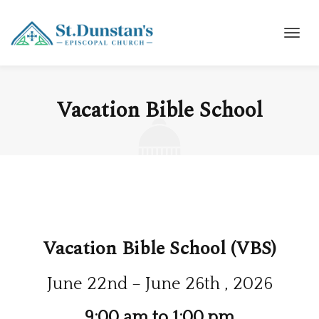
Vacation Bible School
Vacation Bible School (VBS)
June 22nd – June 26th , 2026
9:00 am to 1:00 pm