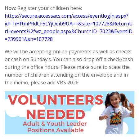
How:
Register your children here:
https://secure.accessacs.com/access/eventlogin.aspx?
id=TiHftmPRdCF5LYjOeib9UA==&site=107728&ReturnU
rl=events%2fwz_people.aspx&ChurchID=7023&EventID
=239901&sn=107728
We will be accepting online payments as well as checks
or cash on Sunday’s. You can also drop off a check/cash
during the office hours. Please make sure to state the
number of children attending on the envelope and in
the memo, please add VBS 2026.