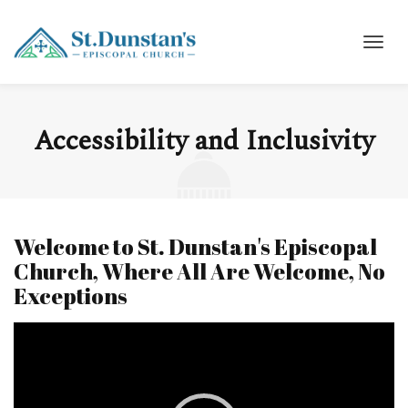
Accessibility and Inclusivity
Welcome to St. Dunstan's Episcopal
Church, Where All Are Welcome, No
Exceptions
Video
Player