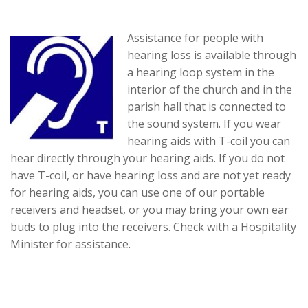
Assistance for people with
hearing loss is available through
a hearing loop system in the
interior of the church and in the
parish hall that is connected to
the sound system. If you wear
hearing aids with T-coil you can
hear directly through your hearing aids. If you do not
have T-coil, or have hearing loss and are not yet ready
for hearing aids, you can use one of our portable
receivers and headset, or you may bring your own ear
buds to plug into the receivers. Check with a Hospitality
Minister for assistance.