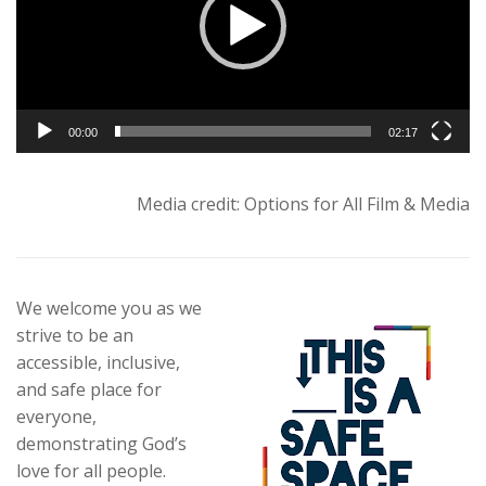
00:00
02:17
Media credit: Options for All Film & Media
We welcome you as we
strive to be an
accessible, inclusive,
and safe place for
everyone,
demonstrating God’s
love for all people.