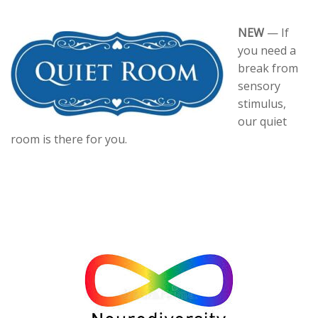
NEW
— If
you need a
break from
sensory
stimulus,
our quiet
room is there for you.