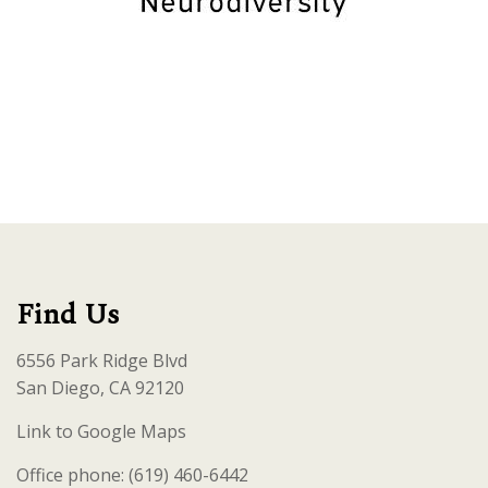
Find Us
6556 Park Ridge Blvd
San Diego, CA 92120
Link to Google Maps
Office phone: (619) 460-6442