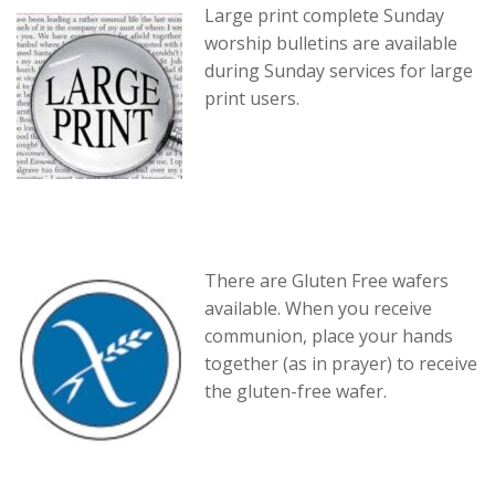
Large print complete Sunday
worship bulletins are available
during Sunday services for large
print users.
There are Gluten Free wafers
available. When you receive
communion, place your hands
together (as in prayer) to receive
the gluten-free wafer.