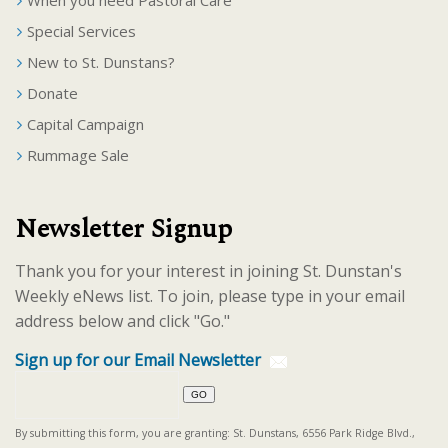
When you need Pastoral Care
Special Services
New to St. Dunstans?
Donate
Capital Campaign
Rummage Sale
Newsletter Signup
Thank you for your interest in joining St. Dunstan's
Weekly eNews list. To join, please type in your email
address below and click "Go."
Sign up for our Email Newsletter
By submitting this form, you are granting: St. Dunstans, 6556 Park Ridge Blvd.,