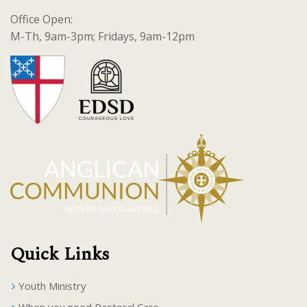
Office Open:
M-Th, 9am-3pm; Fridays, 9am-12pm
Quick Links
Youth Ministry