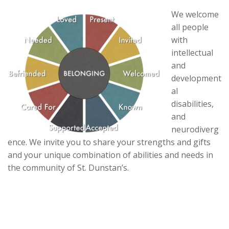
We welcome
all people
with
intellectual
and
development
al
disabilities,
and
neurodiverg
ence. We invite you to share your strengths and gifts
and your unique combination of abilities and needs in
the community of St. Dunstan’s.