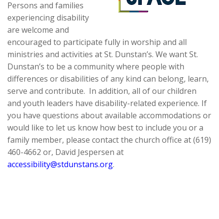
Persons and families
experiencing disability
are welcome and
encouraged to participate fully in worship and all
ministries and activities at St. Dunstan’s. We want St.
Dunstan’s to be a community where people with
differences or disabilities of any kind can belong, learn,
serve and contribute. In addition, all of our children
and youth leaders have disability-related experience. If
you have questions about available accommodations or
would like to let us know how best to include you or a
family member, please contact the church office at (619)
460-4662 or, David Jespersen at
accessibility@stdunstans.org
.