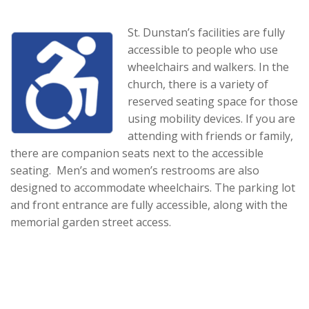
St. Dunstan’s facilities are fully
accessible to people who use
wheelchairs and walkers. In the
church, there is a variety of
reserved seating space for those
using mobility devices. If you are
attending with friends or family,
there are companion seats next to the accessible
seating. Men’s and women’s restrooms are also
designed to accommodate wheelchairs. The parking lot
and front entrance are fully accessible, along with the
memorial garden street access.