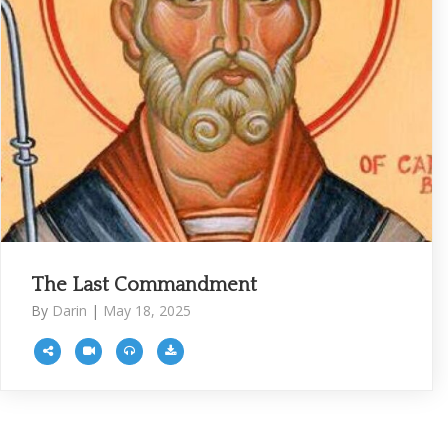
The Last Commandment
By
Darin
|
May 18, 2025