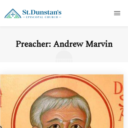
Preacher:
Andrew Marvin