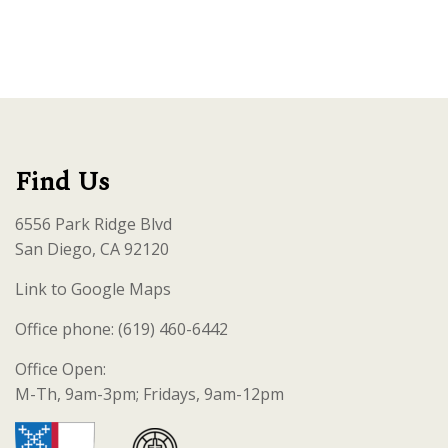
Find Us
6556 Park Ridge Blvd
San Diego, CA 92120
Link to Google Maps
Office phone: (619) 460-6442
Office Open:
M-Th, 9am-3pm; Fridays, 9am-12pm