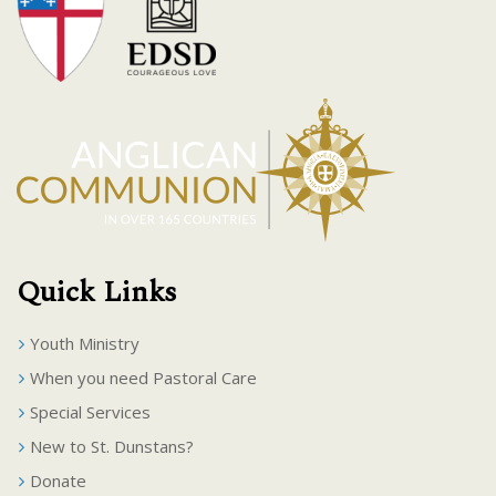
Quick Links
Youth Ministry
When you need Pastoral Care
Special Services
New to St. Dunstans?
Donate