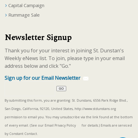
Capital Campaign
Rummage Sale
Newsletter Signup
Thank you for your interest in joining St. Dunstan's
Weekly eNews list. To join, please type in your email
address below and click "Go."
Sign up for our Email Newsletter
By submitting this form, you are granting: St. Dunstans, 6556 Park Ridge Blvd.,
San Diego, California, 92120, United States, http://www.stdunstans.org
permission to email you. You may unsubscribe via the link found at the bottom
of every email. (See our
Email Privacy Policy
for details.) Emails are serviced
by Constant Contact.