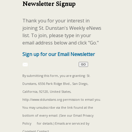
Newsletter Signup
Thank you for your interest in
joining St. Dunstan's Weekly eNews
list. To join, please type in your
email address below and click "Go."
Sign up for our Email Newsletter
By submitting this form, you are granting: St.
Dunstans, 6556 Park Ridge Blvd., San Diego,
California, 92120, United States,
http://www.stdunstans.org permission to email you.
You may unsubscribe via the link found at the
bottom of every email. (See our
Email Privacy
Policy
for details.) Emails are serviced by
Constant Contact.