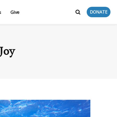
s
Give
DONATE
Joy