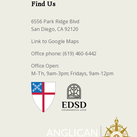
Find Us
6556 Park Ridge Blvd
San Diego, CA 92120
Link to Google Maps
Office phone: (619) 460-6442
Office Open:
M-Th, 9am-3pm; Fridays, 9am-12pm