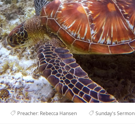
Preacher:
Rebecca Hansen
Sunday's Sermon