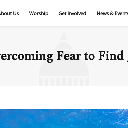
About Us
Worship
Get Involved
News & Event
ercoming Fear to Find 