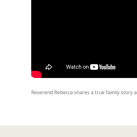
Reverend Rebecca shares a true family story a