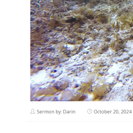
Sermon by: Darin
October 20, 2024