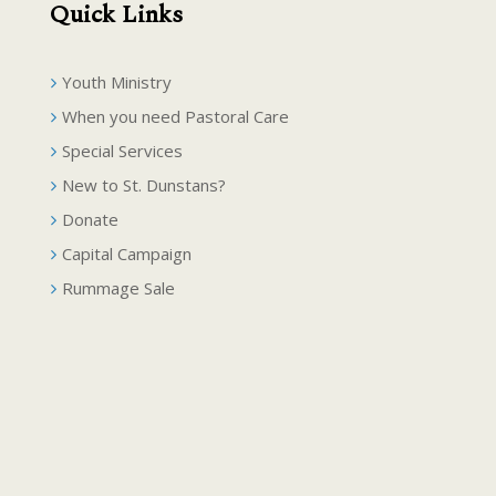
Quick Links
Youth Ministry
When you need Pastoral Care
Special Services
New to St. Dunstans?
Donate
Capital Campaign
Rummage Sale