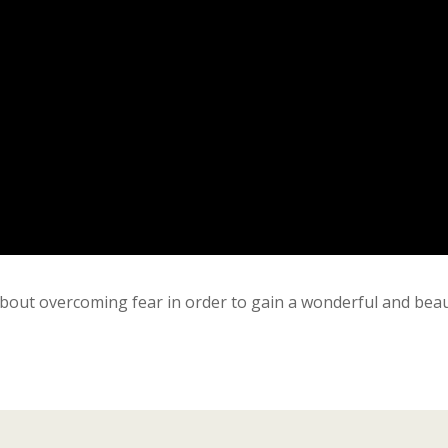
bout overcoming fear in order to gain a wonderful and beau