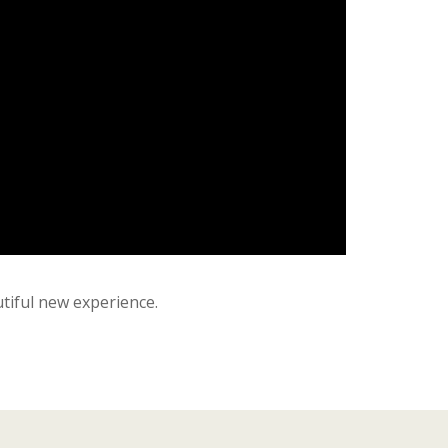
tiful new experience.