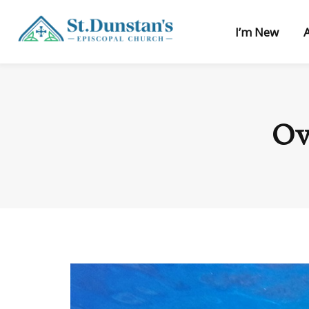
I’m New
Ov