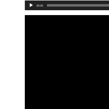
Audio
00:00
Player