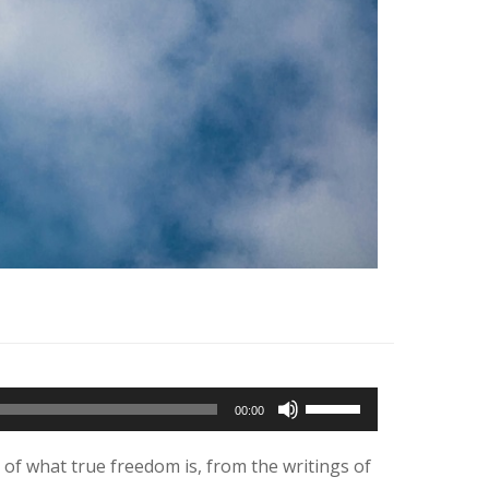
Use
00:00
Up/Down
Arrow
 of what true freedom is, from the writings of
keys
to