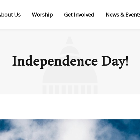
About Us
Worship
Get Involved
News & Event
Independence Day!