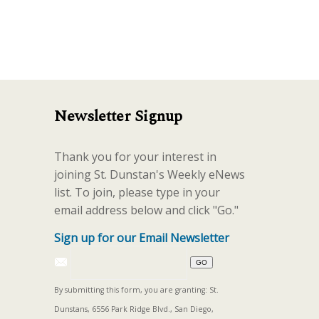
increase
or
decrease
volume.
Newsletter Signup
Thank you for your interest in
joining St. Dunstan's Weekly eNews
list. To join, please type in your
email address below and click "Go."
Sign up for our Email Newsletter
By submitting this form, you are granting: St.
Dunstans, 6556 Park Ridge Blvd., San Diego,