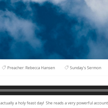
Preacher:
Rebecca Hansen
Sunday's Sermon
 actually a holy feast day! She reads a very powerful account