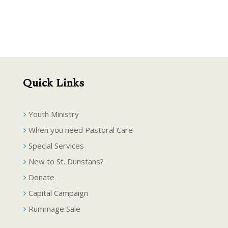
Quick Links
Youth Ministry
When you need Pastoral Care
Special Services
New to St. Dunstans?
Donate
Capital Campaign
Rummage Sale