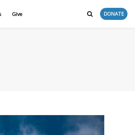
s
Give
DONATE