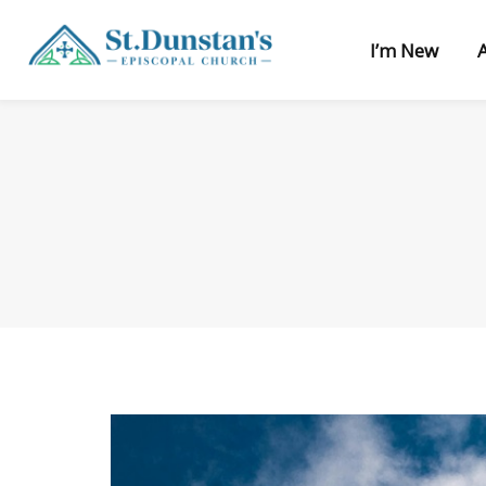
I’m New