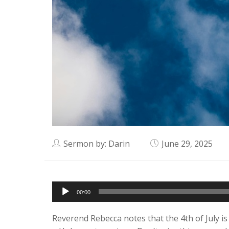
Sermon by: Darin
June 29, 2025
Audio
00:00
Player
Reverend Rebecca notes that the 4th of July is