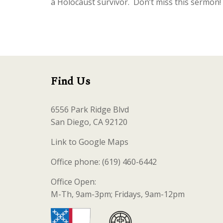
a Holocaust survivor. Don’t miss this sermon!
Find Us
6556 Park Ridge Blvd
San Diego, CA 92120
Link to Google Maps
Office phone: (619) 460-6442
Office Open:
M-Th, 9am-3pm; Fridays, 9am-12pm