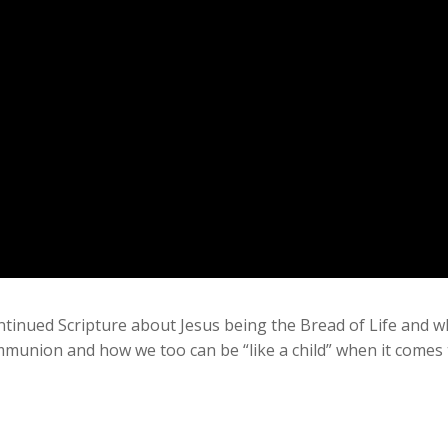
ntinued Scripture about Jesus being the Bread of Life and wh
mmunion and how we too can be “like a child” when it comes t