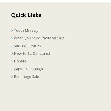
Quick Links
Youth Ministry
When you need Pastoral Care
Special Services
New to St. Dunstans?
Donate
Capital Campaign
Rummage Sale