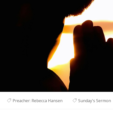
Preacher:
Rebecca Hansen
Sunday's Sermon