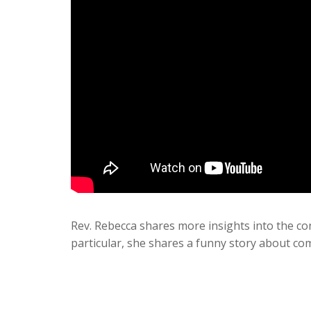
Rev. Rebecca shares more insights into the co
particular, she shares a funny story about co