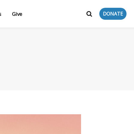
s
Give
DONATE