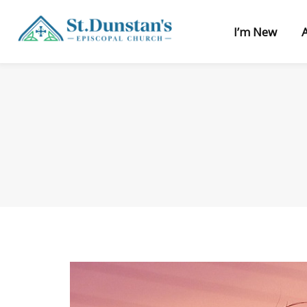
I’m New