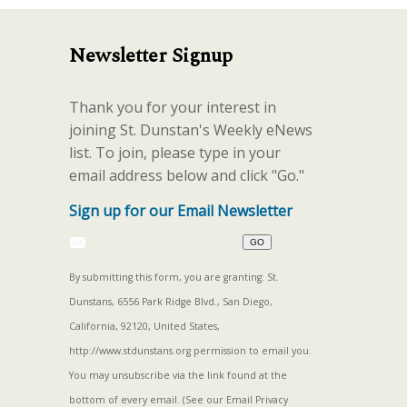
Newsletter Signup
Thank you for your interest in
joining St. Dunstan's Weekly eNews
list. To join, please type in your
email address below and click "Go."
Sign up for our Email Newsletter
By submitting this form, you are granting: St.
Dunstans, 6556 Park Ridge Blvd., San Diego,
California, 92120, United States,
http://www.stdunstans.org permission to email you.
You may unsubscribe via the link found at the
bottom of every email. (See our
Email Privacy