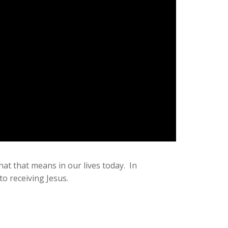
at that means in our lives today. In
o receiving Jesus.