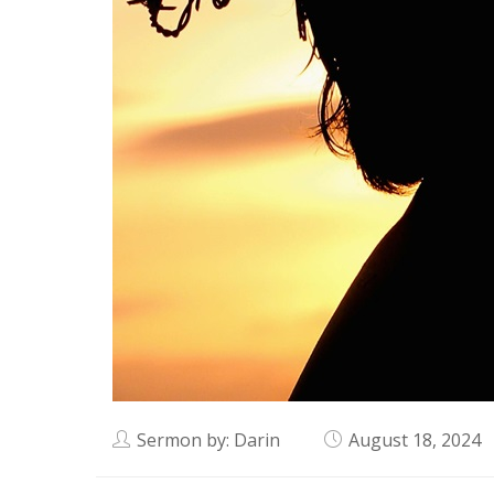
Sermon by: Darin
August 18, 2024