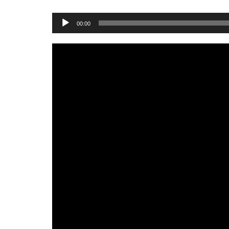
Audio
00:00
Player