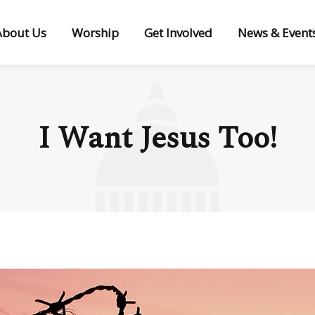
About Us
Worship
Get Involved
News & Event
I Want Jesus Too!