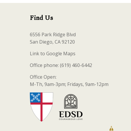
Find Us
6556 Park Ridge Blvd
San Diego, CA 92120
Link to Google Maps
Office phone: (619) 460-6442
Office Open:
M-Th, 9am-3pm; Fridays, 9am-12pm