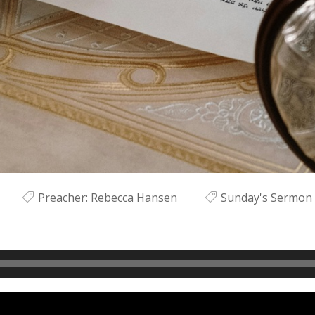
Preacher:
Rebecca Hansen
Sunday's Sermon