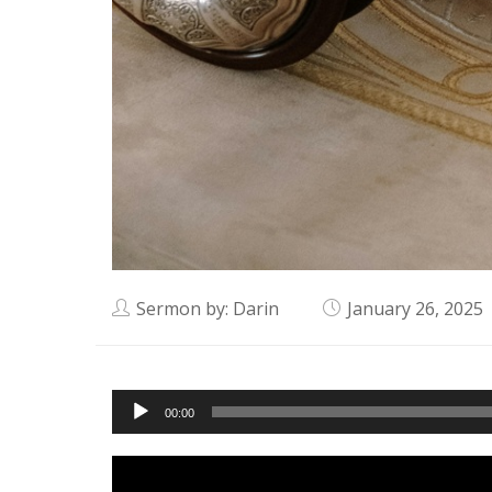
Sermon by: Darin
January 26, 2025
Audio
00:00
Player