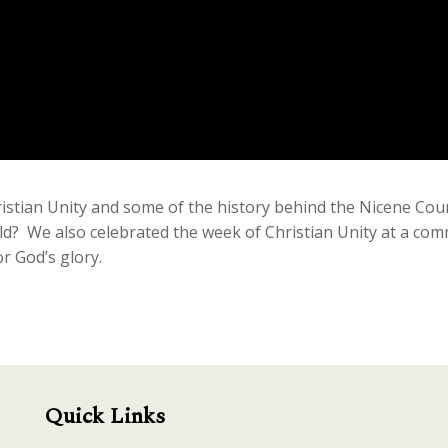
istian Unity and some of the history behind the Nicene Coun
old? We also celebrated the week of Christian Unity at a co
r God’s glory.
Quick Links