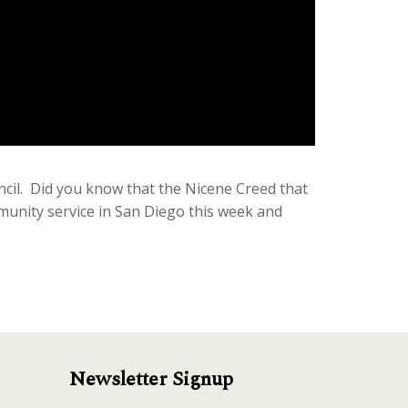
cil. Did you know that the Nicene Creed that
mmunity service in San Diego this week and
Newsletter Signup