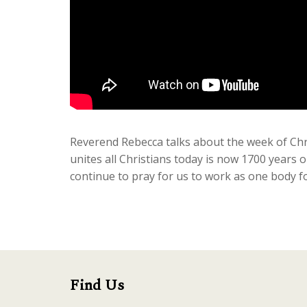
Reverend Rebecca talks about the week of Chr
unites all Christians today is now 1700 years 
continue to pray for us to work as one body fo
Find Us