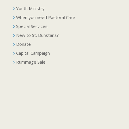
Youth Ministry
When you need Pastoral Care
Special Services
New to St. Dunstans?
Donate
Capital Campaign
Rummage Sale