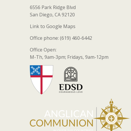
6556 Park Ridge Blvd
San Diego, CA 92120
Link to Google Maps
Office phone: (619) 460-6442
Office Open:
M-Th, 9am-3pm; Fridays, 9am-12pm