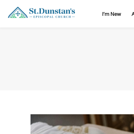
I’m New