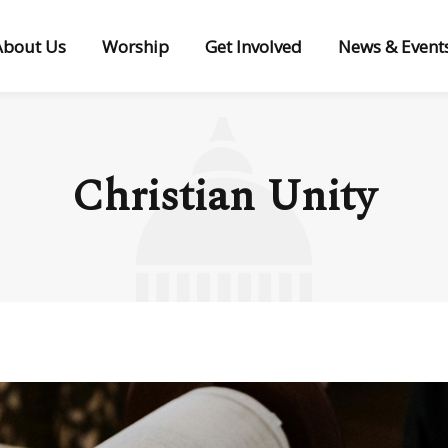
About Us
Worship
Get Involved
News & Event
Christian Unity