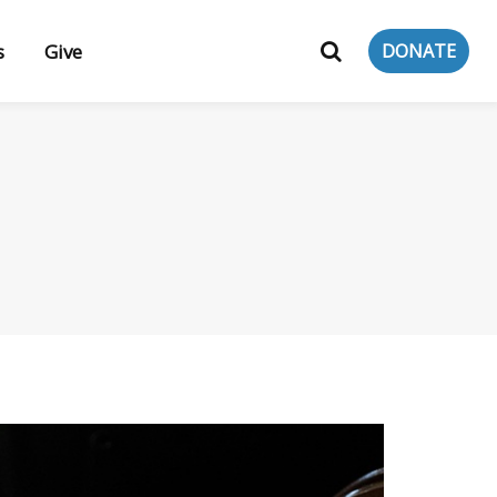
s
Give
DONATE