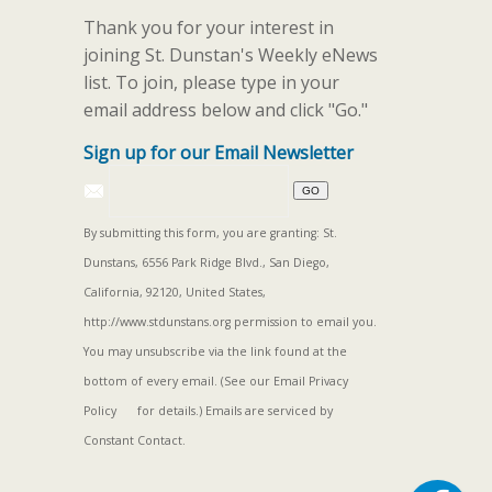
Thank you for your interest in
joining St. Dunstan's Weekly eNews
list. To join, please type in your
email address below and click "Go."
Sign up for our Email Newsletter
By submitting this form, you are granting: St.
Dunstans, 6556 Park Ridge Blvd., San Diego,
California, 92120, United States,
http://www.stdunstans.org permission to email you.
You may unsubscribe via the link found at the
bottom of every email. (See our
Email Privacy
Policy
for details.) Emails are serviced by
Constant Contact.