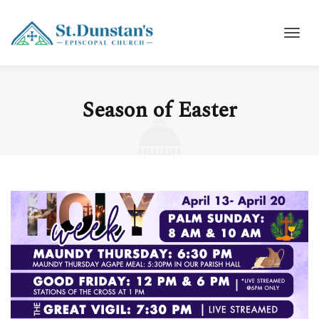
Season of Easter