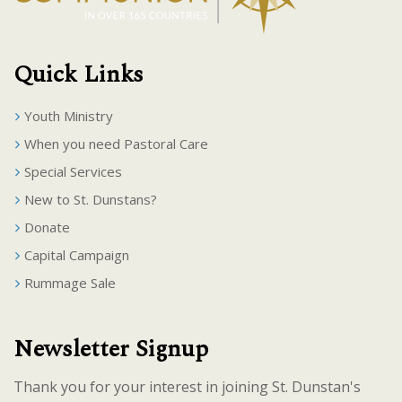
Quick Links
Youth Ministry
When you need Pastoral Care
Special Services
New to St. Dunstans?
Donate
Capital Campaign
Rummage Sale
Newsletter Signup
Thank you for your interest in joining St. Dunstan's