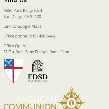
Find Us
6556 Park Ridge Blvd
San Diego, CA 92120
Link to Google Maps
Office phone: (619) 460-6442
Office Open:
M-Th, 9am-3pm; Fridays, 9am-12pm