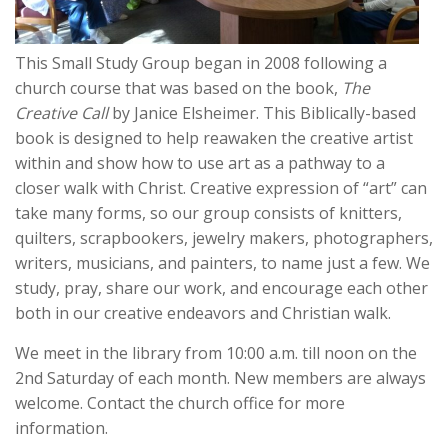
This Small Study Group began in 2008 following a
church course that was based on the book,
The
Creative Call
by Janice Elsheimer. This Biblically-based
book is designed to help reawaken the creative artist
within and show how to use art as a pathway to a
closer walk with Christ. Creative expression of “art” can
take many forms, so our group consists of knitters,
quilters, scrapbookers, jewelry makers, photographers,
writers, musicians, and painters, to name just a few. We
study, pray, share our work, and encourage each other
both in our creative endeavors and Christian walk.
We meet in the library from 10:00 a.m. till noon on the
2nd Saturday of each month. New members are always
welcome. Contact the church office for more
information.