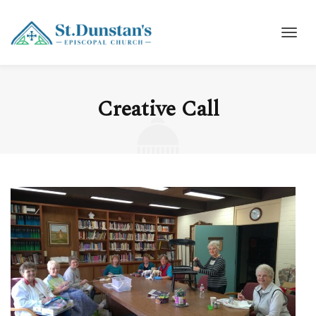
Creative Call