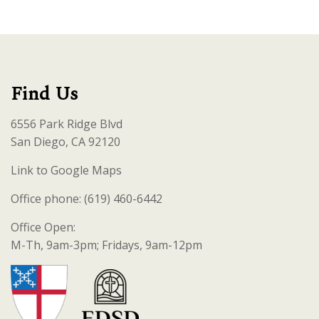
Find Us
6556 Park Ridge Blvd
San Diego, CA 92120
Link to Google Maps
Office phone: (619) 460-6442
Office Open:
M-Th, 9am-3pm; Fridays, 9am-12pm