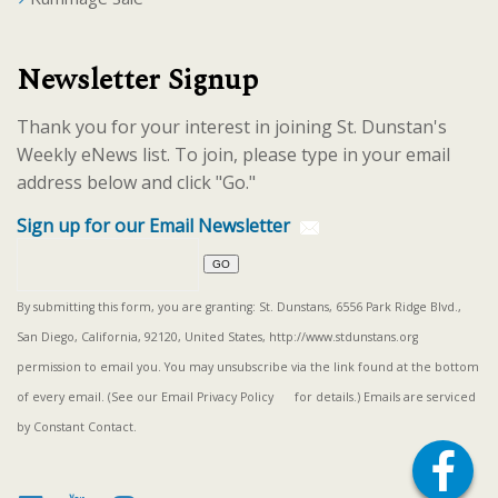
Newsletter Signup
Thank you for your interest in joining St. Dunstan's
Weekly eNews list. To join, please type in your email
address below and click "Go."
Sign up for our Email Newsletter
By submitting this form, you are granting: St. Dunstans, 6556 Park Ridge Blvd.,
San Diego, California, 92120, United States, http://www.stdunstans.org
permission to email you. You may unsubscribe via the link found at the bottom
of every email. (See our
Email Privacy Policy
for details.) Emails are serviced
by Constant Contact.