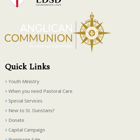
Quick Links
Youth Ministry
When you need Pastoral Care
Special Services
New to St. Dunstans?
Donate
Capital Campaign
Rummage Sale