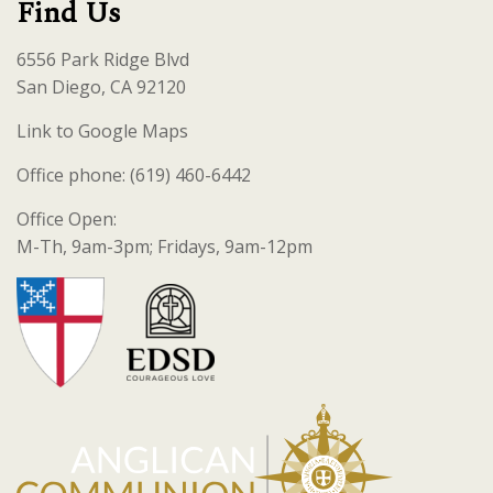
Find Us
6556 Park Ridge Blvd
San Diego, CA 92120
Link to Google Maps
Office phone: (619) 460-6442
Office Open:
M-Th, 9am-3pm; Fridays, 9am-12pm