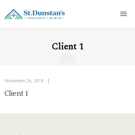
Client 1
November 26, 2018
|
Client 1