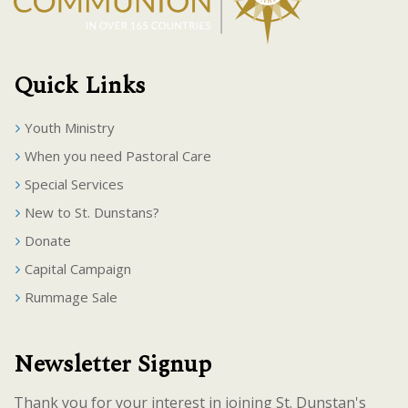
Quick Links
Youth Ministry
When you need Pastoral Care
Special Services
New to St. Dunstans?
Donate
Capital Campaign
Rummage Sale
Newsletter Signup
Thank you for your interest in joining St. Dunstan's