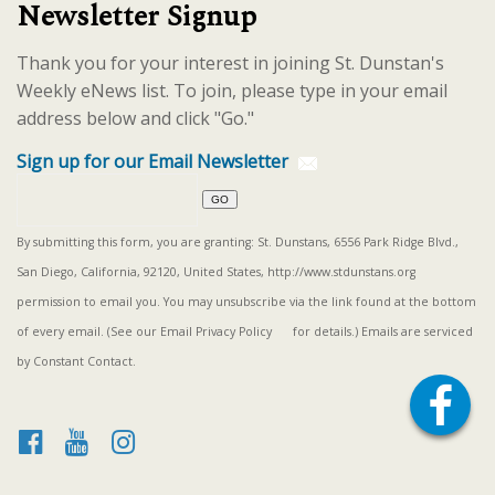
Newsletter Signup
Thank you for your interest in joining St. Dunstan's
Weekly eNews list. To join, please type in your email
address below and click "Go."
Sign up for our Email Newsletter
By submitting this form, you are granting: St. Dunstans, 6556 Park Ridge Blvd.,
San Diego, California, 92120, United States, http://www.stdunstans.org
permission to email you. You may unsubscribe via the link found at the bottom
of every email. (See our
Email Privacy Policy
for details.) Emails are serviced
by Constant Contact.