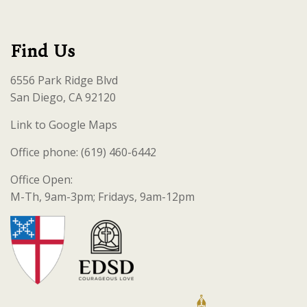
Find Us
6556 Park Ridge Blvd
San Diego, CA 92120
Link to Google Maps
Office phone: (619) 460-6442
Office Open:
M-Th, 9am-3pm; Fridays, 9am-12pm