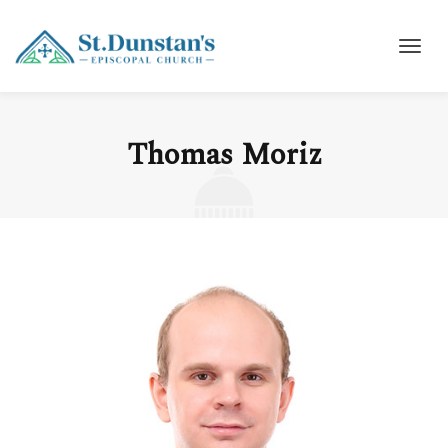
Thomas Moriz