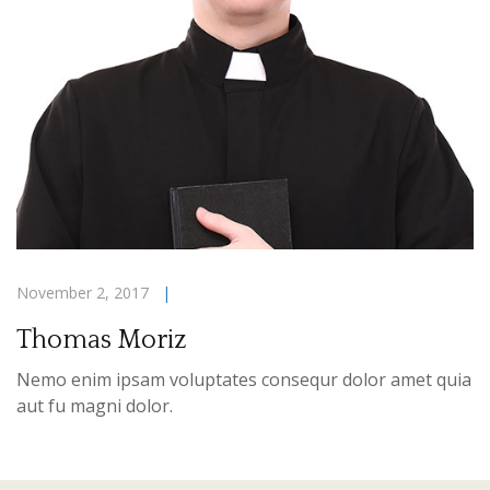
November 2, 2017
|
Thomas Moriz
Nemo enim ipsam voluptates consequr dolor amet quia
aut fu magni dolor.