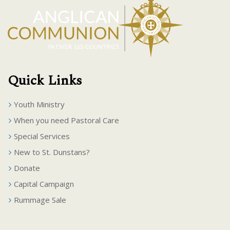
Quick Links
Youth Ministry
When you need Pastoral Care
Special Services
New to St. Dunstans?
Donate
Capital Campaign
Rummage Sale